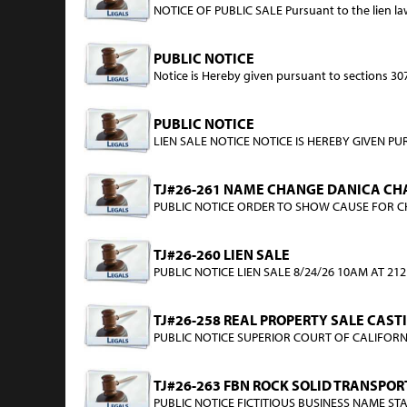
NOTICE OF PUBLIC SALE Pursuant to the lien laws 
PUBLIC NOTICE
Notice is Hereby given pursuant to sections 3071 
PUBLIC NOTICE
LIEN SALE NOTICE NOTICE IS HEREBY GIVEN PUR
TJ#26-261 NAME CHANGE DANICA CHA
PUBLIC NOTICE ORDER TO SHOW CAUSE FOR CHAN
TJ#26-260 LIEN SALE
PUBLIC NOTICE LIEN SALE 8/24/26 10AM AT 212 
TJ#26-258 REAL PROPERTY SALE CAST
PUBLIC NOTICE SUPERIOR COURT OF CALIFORNIA
TJ#26-263 FBN ROCK SOLID TRANSPOR
PUBLIC NOTICE FICTITIOUS BUSINESS NAME STATE