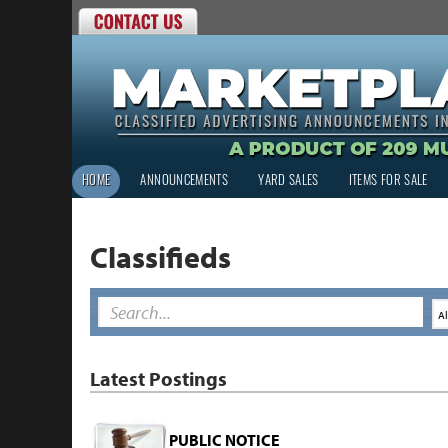
HOME
ANNOUNCEMENTS
YARD SALES
ITEMS FOR SALE
Classifieds
Latest Postings
PUBLIC NOTICE