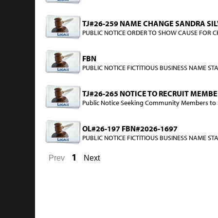
TJ#26-259 NAME CHANGE SANDRA SILV
PUBLIC NOTICE ORDER TO SHOW CAUSE FOR CHA
FBN
PUBLIC NOTICE FICTITIOUS BUSINESS NAME STAT
TJ#26-265 NOTICE TO RECRUIT MEMB
Public Notice Seeking Community Members to Se
OL#26-197 FBN#2026-1697
PUBLIC NOTICE FICTITIOUS BUSINESS NAME STATE
1
Prev
Next