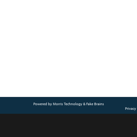
Powered by
Morris Technology
&
Fake Brains
Privacy 