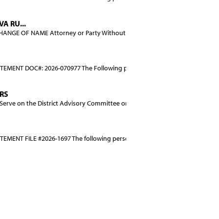
A RU...
NGE OF NAME Attorney or Party Without Attorney: SAND...
EMENT DOC#: 2026-070977 The Following person (persons)...
ERS
rve on the District Advisory Committee on District-O...
MENT FILE #2026-1697 The following person (perso...