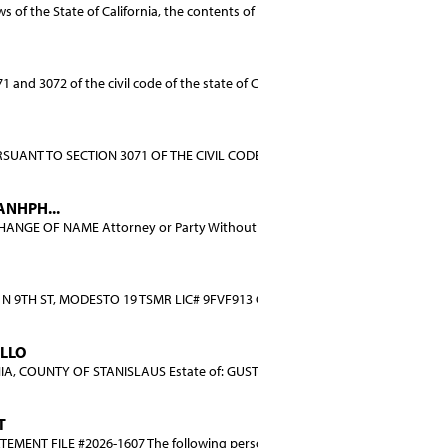
of the State of California, the contents of the ...
and 3072 of the civil code of the state of Calif...
SUANT TO SECTION 3071 OF THE CIVIL CODE OF THE STATE O...
NHPH...
GE OF NAME Attorney or Party Without Attorney: Dani...
N 9TH ST, MODESTO 19 TSMR LIC# 9FVF913 CA VIN# 5YJ3E...
ILLO
, COUNTY OF STANISLAUS Estate of: GUSTAVO CASTILLO aka...
T
MENT FILE #2026-1607 The following person (persons) ...