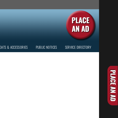
OATS & ACCESSORIES
PUBLIC NOTICES
SERVICE DIRECTORY