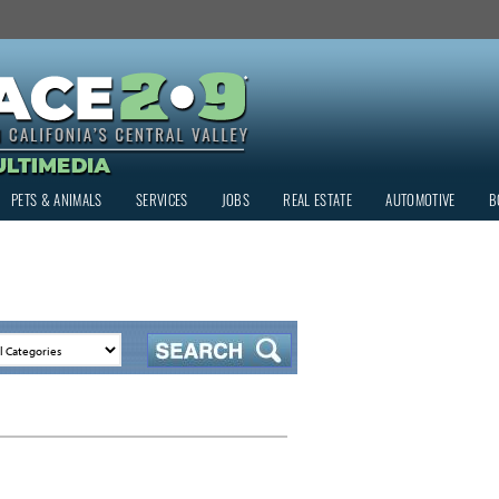
PETS & ANIMALS
SERVICES
JOBS
REAL ESTATE
AUTOMOTIVE
B